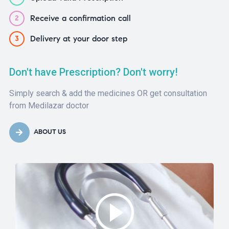
Receive a confirmation call
2
Delivery at your door step
3
Don't have Prescription? Don't worry!
Simply search & add the medicines OR get consultation
from Medilazar doctor
ABOUT US