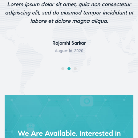
o
Lorem ipsum dolor sit amet, quia non consectetur
out of 5
p.
adipiscing elit, sed do eiusmod tempor incididunt ut
labore et dolore magna aliqua.
Rajarshi Sarkar
August 16, 2020
We Are Available. Interested in