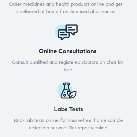
Order medicines and health products online and get
it delivered at home from licensed pharmacies
Online Consultations
Consult qualified and registered doctors on chat for
free
Labs Tests
Book lab tests online for hassle-free, home sample
collection service. Get reports online.