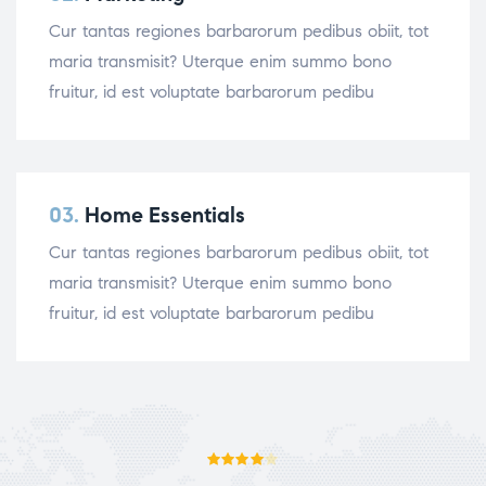
Cur tantas regiones barbarorum pedibus obiit, tot
maria transmisit? Uterque enim summo bono
fruitur, id est voluptate barbarorum pedibu
03.
Home Essentials
Cur tantas regiones barbarorum pedibus obiit, tot
maria transmisit? Uterque enim summo bono
fruitur, id est voluptate barbarorum pedibu
Rated
4