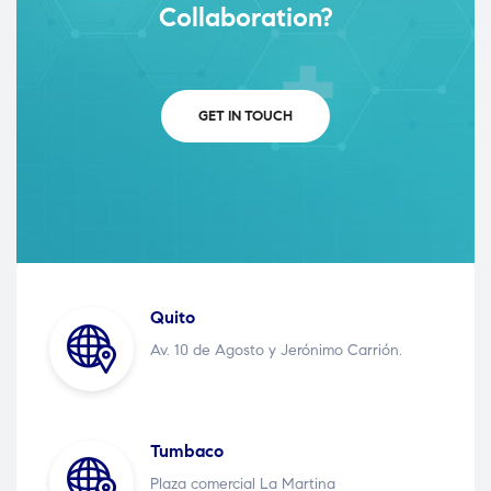
Collaboration?
GET IN TOUCH
Quito
Av. 10 de Agosto y Jerónimo Carrión.
Tumbaco
Plaza comercial La Martina