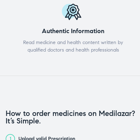
Authentic Information
Read medicine and health content written by
qualified doctors and health professionals
How to order medicines on Medilazar?
It’s Simple.
Upload valid Prescription
1