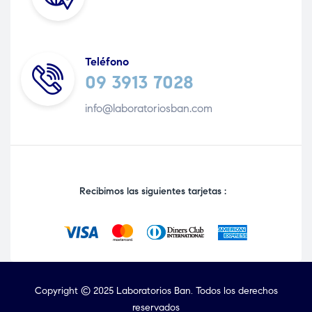
Teléfono
09 3913 7028
info@laboratoriosban.com
Recibimos las siguientes tarjetas :
Copyright © 2025 Laboratorios Ban. Todos los derechos
reservados