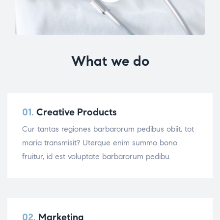
What we do
01.
Creative Products
Cur tantas regiones barbarorum pedibus obiit, tot
maria transmisit? Uterque enim summo bono
fruitur, id est voluptate barbarorum pedibu
02.
Marketing