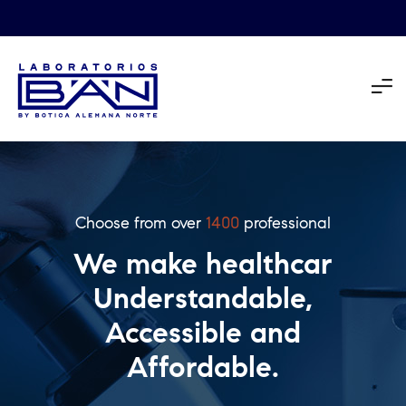
Choose from over
1400
professional
We make healthcar
Understandable,
Accessible and
Affordable.