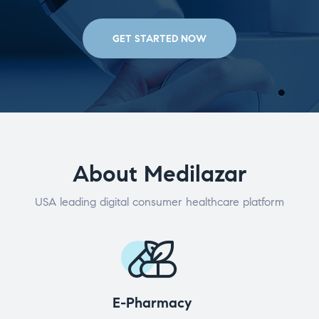
GET STARTED NOW
About Medilazar
USA leading digital consumer healthcare platform
E-Pharmacy