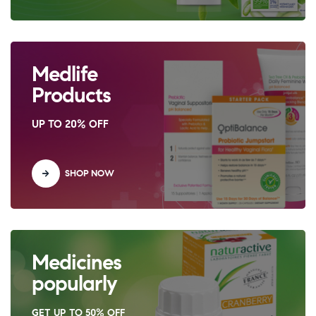
Medlife
Products
UP TO 20% OFF
SHOP NOW
Medicines
popularly
GET UP TO 50% OFF