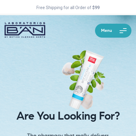
Free Shipping for all Order of
$99
Menu
Are You Looking For?
The pharmacy that really delivers