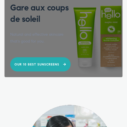
Gare aux coups
de soleil
Natural and effective skincare
that's good for you.
OUR 10 BEST SUNSCREENS