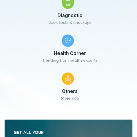
Diagnostic
Book tests & checkups
Health Corner
Trending from health experts
Others
More info
GET ALL YOUR