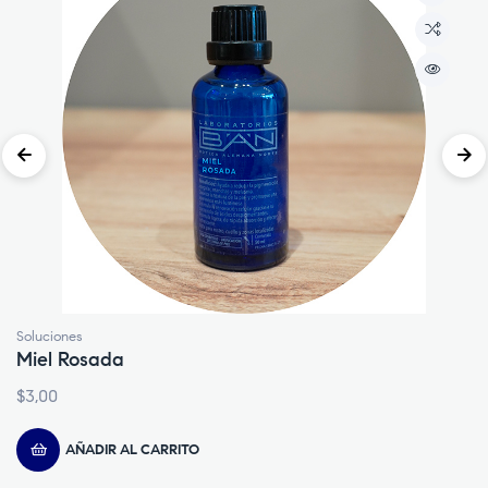
Lociones
Embrocación
$
4,00
AÑADIR AL CARRITO