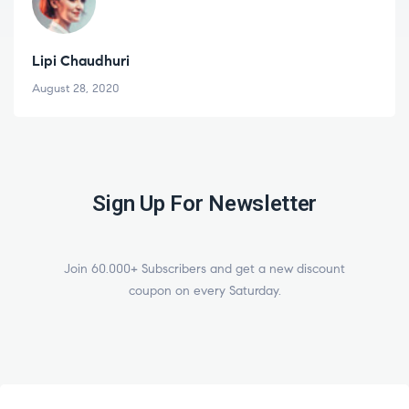
Varun Sonagra
August 18, 2020
Sign Up For Newsletter
Join 60.000+ Subscribers and get a new discount
coupon on every Saturday.