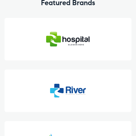
Featured Brands