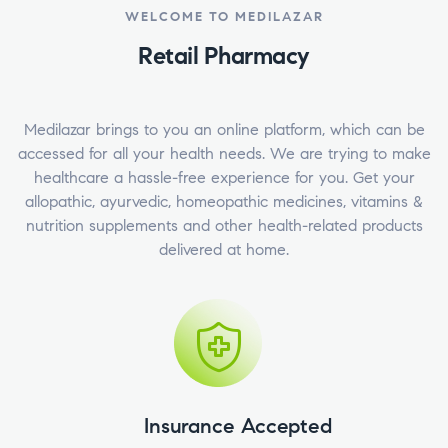
WELCOME TO MEDILAZAR
Retail Pharmacy
Medilazar brings to you an online platform, which can be
accessed for all your health needs. We are trying to make
healthcare a hassle-free experience for you. Get your
allopathic, ayurvedic, homeopathic medicines, vitamins &
nutrition supplements and other health-related products
delivered at home.
Insurance Accepted