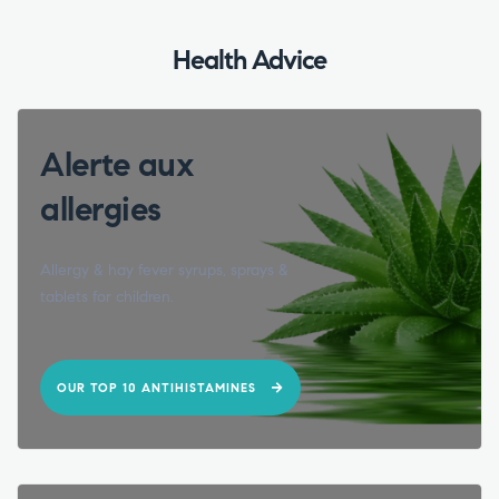
Health Advice
Alerte aux
allergies
Allergy & hay fever syrups, sprays &
tablets for children.
OUR TOP 10 ANTIHISTAMINES