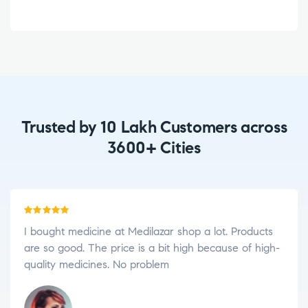
Trusted by 10 Lakh Customers across
3600+ Cities
Rated
5
out
I love to order medicine in Medilazar. Because I am
of 5
impressed with your shop consultant, friendly
services, and genuine medicines.