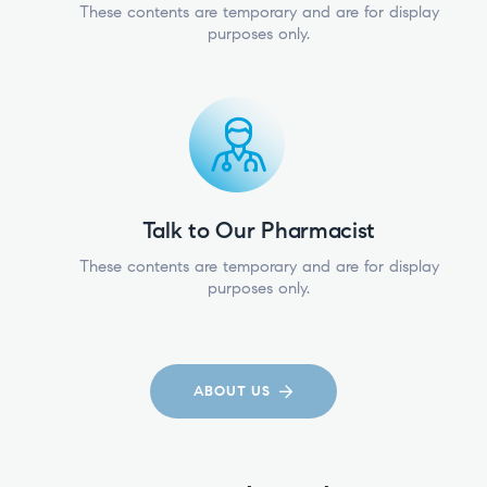
These contents are temporary and are for display
purposes only.
Talk to Our Pharmacist
These contents are temporary and are for display
purposes only.
ABOUT US