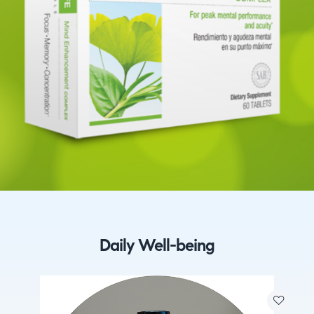
Daily Well-being