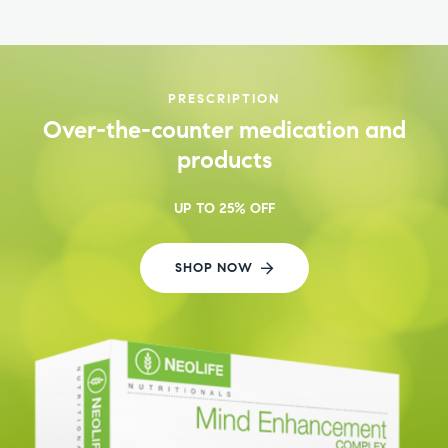
PRESCRIPTION
Over-the-counter medication and
products
UP TO 25% OFF
SHOP NOW