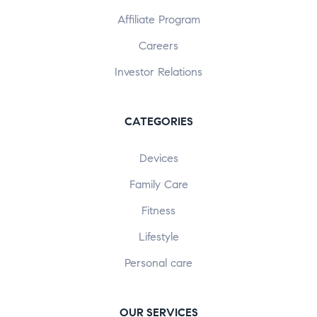
Affiliate Program
Careers
Investor Relations
CATEGORIES
Devices
Family Care
Fitness
Lifestyle
Personal care
OUR SERVICES