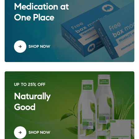
Medication at
One Place
SHOP NOW
UP TO 25% OFF
Naturally
Good
SHOP NOW