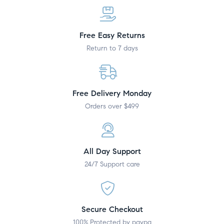
Free Easy Returns
Return to 7 days
Free Delivery Monday
Orders over $499
All Day Support
24/7 Support care
Secure Checkout
100% Protected by paypa