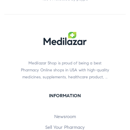
Medilazar Shop is proud of being a best
Pharmacy Online shops in USA with high-quality
medicines, supplements, healthcare product, …
INFORMATION
Newsroom
Sell Your Pharmacy