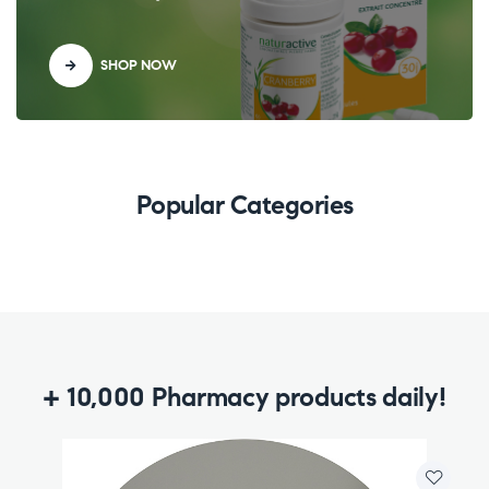
SHOP NOW
Popular Categories
+ 10,000 Pharmacy products daily!