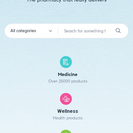
All categories
Medicine
Over 25000 products
Wellness
Health products