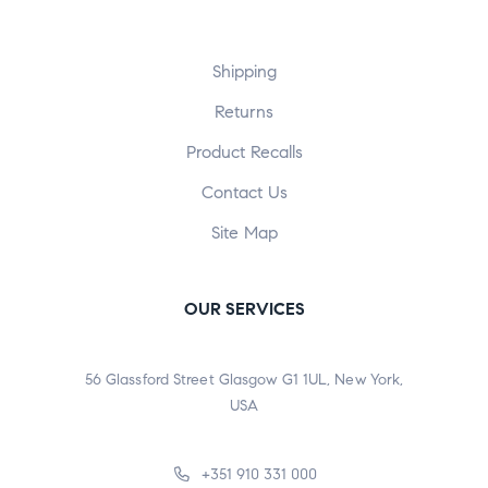
Shipping
Returns
Product Recalls
Contact Us
Site Map
OUR SERVICES
56 Glassford Street Glasgow G1 1UL, New York,
USA
+351 910 331 000