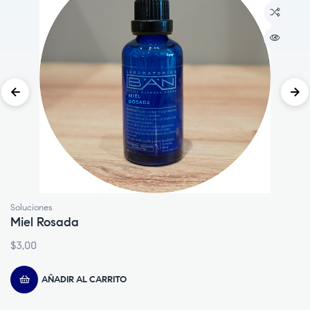
Lociones
Embrocación
$
4,00
AÑADIR AL CARRITO