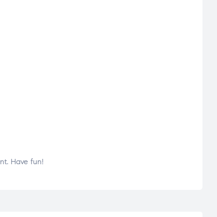
nt. Have fun!