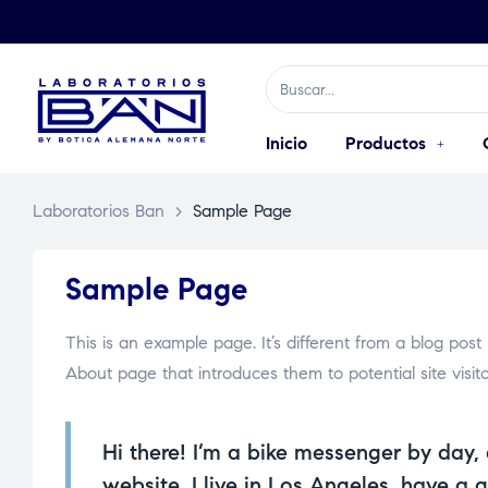
Inicio
Productos
Laboratorios Ban
>
Sample Page
Sample Page
This is an example page. It’s different from a blog post
About page that introduces them to potential site visitor
Hi there! I’m a bike messenger by day, 
website. I live in Los Angeles, have a 