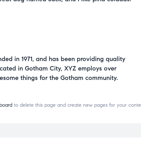
d in 1971, and has been providing quality
Located in Gotham City, XYZ employs over
wesome things for the Gotham community.
board
to delete this page and create new pages for your conte