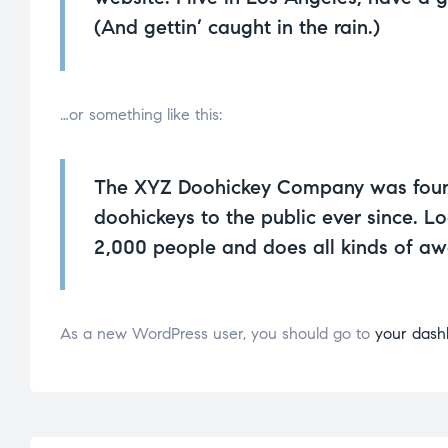
(And gettin’ caught in the rain.)
…or something like this:
The XYZ Doohickey Company was founde
doohickeys to the public ever since. 
2,000 people and does all kinds of a
As a new WordPress user, you should go to
your dash