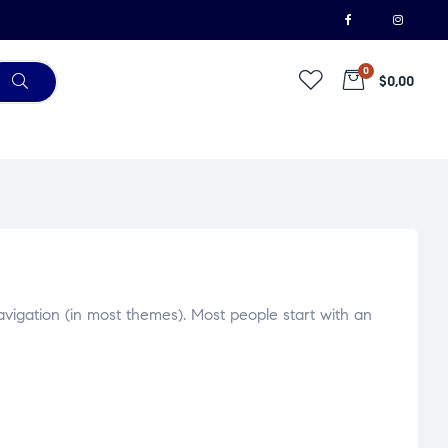
0
$0,00
navigation (in most themes). Most people start with an