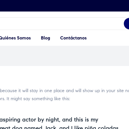
Quiénes Somos
Blog
Contáctanos
 because it will stay in one place and will show up in your site 
s. It might say something like this:
aspiring actor by night, and this is my
great dog named Jack, and I like piña coladas.